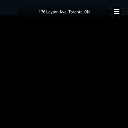
176 Leyton Ave, Toronto, ON