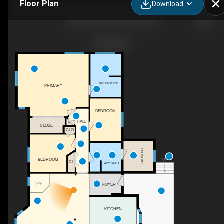
Floor Plan
Download
1764 Anderton Rd, Comox, BC
4PC ENSUITE
PRIMARY
BEDROOM
HALL
C
CLOSET
CLO
LAUNDRY
BEDROOM
UP
CL
4PC BATH
F/P
FOYER
KITCHEN