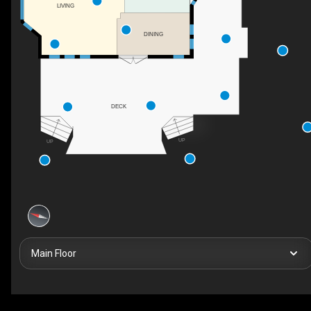
LIVING
DINING
DECK
UP
UP
Main Floor