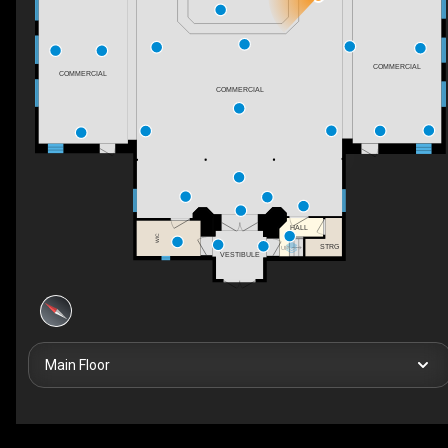
COMMERCIAL
COMMERCIAL
COMMERCIAL
HALL
WIC
STRG
UP
VESTIBULE
Main Floor