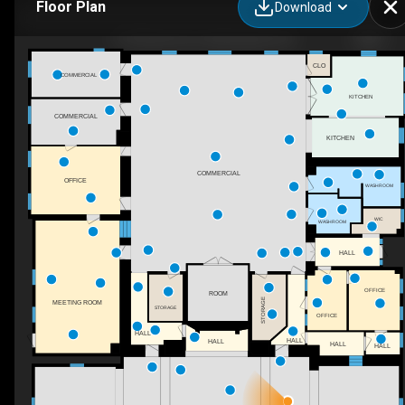
Floor Plan
Download
175 Stone St S, Gananoque, ON
CLO
COMMERCIAL
KITCHEN
COMMERCIAL
KITCHEN
COMMERCIAL
OFFICE
WASHROOM
WIC
WASHROOM
HALL
OFFICE
ROOM
STORAGE
MEETING ROOM
STORAGE
OFFICE
HALL
HALL
HALL
HALL
HALL