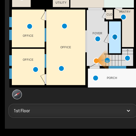
UTILITY
PANTRY
CLO
FOYER
OFFICE
BATH
OFFICE
OFFICE
UP
PORCH
1st Floor