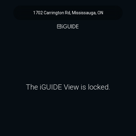
1702 Carrington Rd, Mississauga, ON
The iGUIDE View is locked.