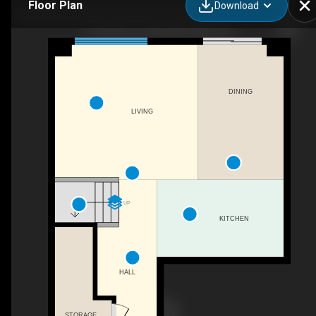
Floor Plan
Download
16 Hickey Ln, Kawartha Lakes, ON
DINING
LIVING
UP
KITCHEN
HALL
STORAGE