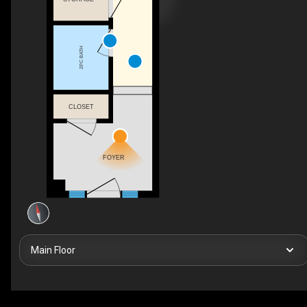
2PC BATH
CLOSET
FOYER
Main Floor