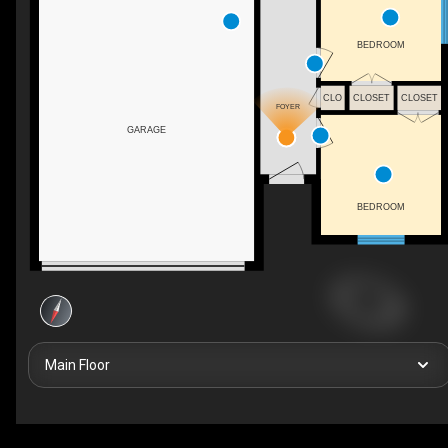
BEDROOM
CLO
CLOSET
CLOSET
FOYER
GARAGE
BEDROOM
Main Floor