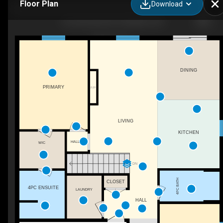
Floor Plan
Download
16 Cornerstone Pl, Chatham, ON
DINING
PRIMARY
F/P
LIVING
KITCHEN
HALL
WIC
DN
4PC BATH
CLOSET
4PC ENSUITE
LAUNDRY
HALL