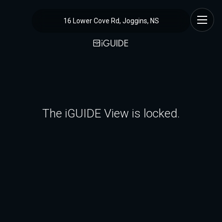
16 Lower Cove Rd, Joggins, NS
The iGUIDE View is locked.