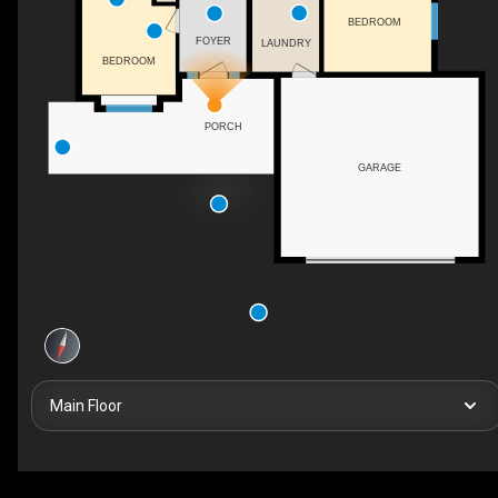
BEDROOM
FOYER
LAUNDRY
BEDROOM
PORCH
GARAGE
Main Floor