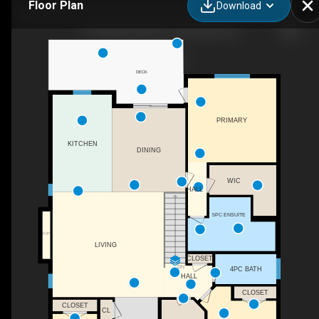
Floor Plan
Download
167 Golden Oaks Cres, Nanaimo, BC
DECK
PRIMARY
KITCHEN
DINING
WIC
HALL
5PC ENSUITE
F/P
LIVING
CLOSET
DN
4PC BATH
HALL
CLOSET
CLOSET
CL