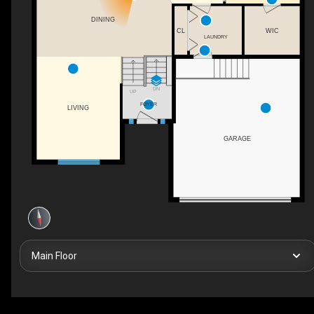
DINING
CL
WIC
LAUNDRY
DN
UP
FOYER
LIVING
GARAGE
Main Floor