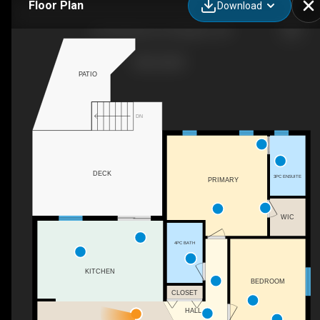
Floor Plan
Download
167 Bradstone St, Kingston, ON
PATIO
DN
DECK
3PC ENSUITE
PRIMARY
WIC
4PC BATH
KITCHEN
BEDROOM
CLOSET
HALL