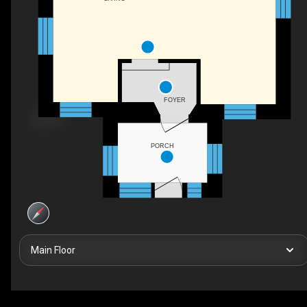
FOYER
PORCH
Main Floor