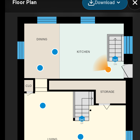
Floor Plan
Download
1671 4th Ave E, Owen Sound, ON
DINING
KITCHEN
DN
CLO
STORAGE
UP
LIVING