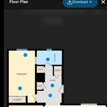
Floor Plan
Download
165-41019 Range Rd 11, Sandy Point, AB
3PC BATH
CLO
LNDY
PRIMARY
FOYER
CLO
CLOSET