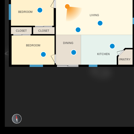
BEDROOM
LIVING
CLOSET
CLOSET
DINING
BEDROOM
KITCHEN
PANTRY