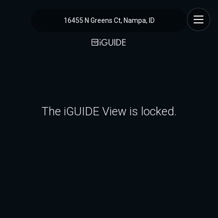
16455 N Greens Ct, Nampa, ID
The iGUIDE View is locked.