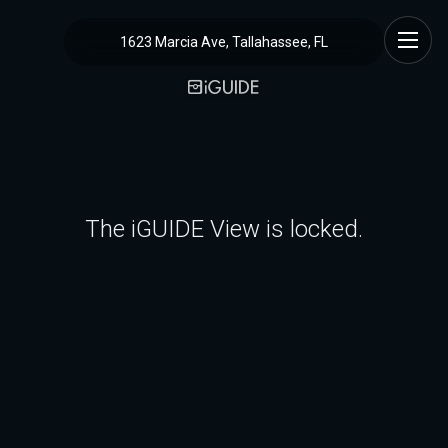
1623 Marcia Ave, Tallahassee, FL
The iGUIDE View is locked.