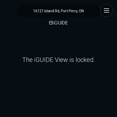
16121 Island Rd, Port Perry, ON
The iGUIDE View is locked.