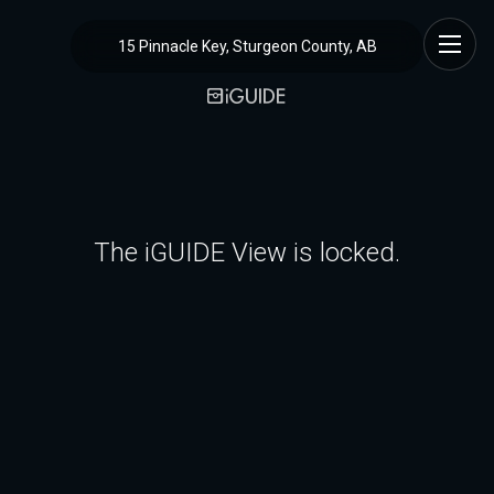
15 Pinnacle Key, Sturgeon County, AB
The iGUIDE View is locked.