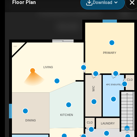
Floor Plan
Download
15 Cornerstone Pl, Chatham, ON
F/P
PRIMARY
LIVING
CLO
4PC ENSUITE
WIC
KITCHEN
DINING
CLO
LAUNDRY
DN