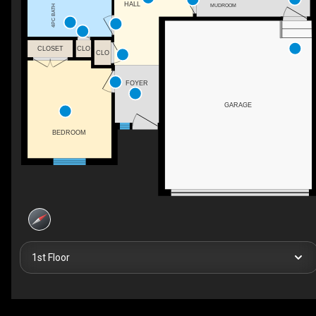
HALL
MUDROOM
4PC BATH
CLOSET
CLO
CLO
FOYER
GARAGE
BEDROOM
1st Floor