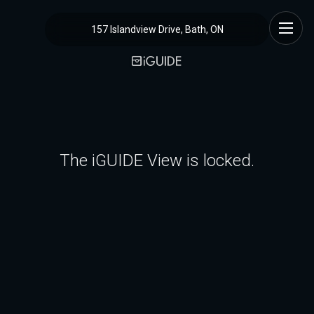
157 Islandview Drive, Bath, ON
The iGUIDE View is locked.