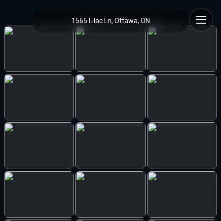
1565 Lilac Ln, Ottawa, ON