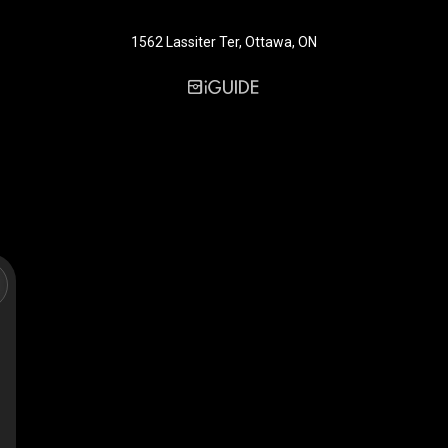
1562 Lassiter Ter, Ottawa, ON