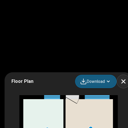
Floor Plan
Download