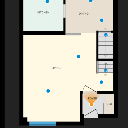
KITCHEN
DINING
DN
LIVING
UP
FOYER
CLO