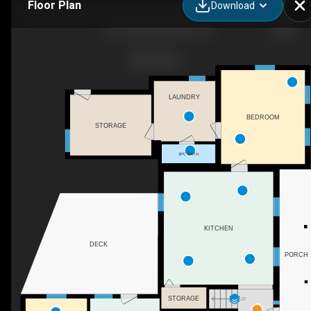
Floor Plan
Download
147 Cooks Rd, Roblin, ON
LAUNDRY
BEDROOM
STORAGE
3PC BATH
KITCHEN
DECK
PORCH
STORAGE
UP