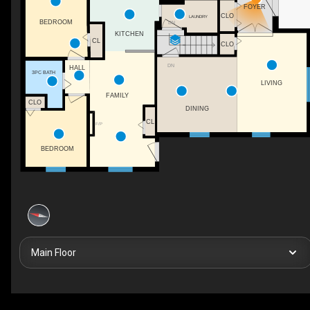
FOYER
CLO
LAUNDRY
BEDROOM
DN
KITCHEN
CL
CLO
DN
HALL
3PC BATH
LIVING
FAMILY
CLO
DINING
CL
F/P
BEDROOM
Main Floor