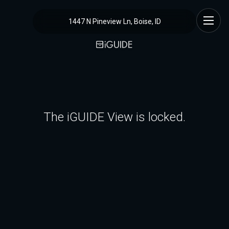
1447 N Pineview Ln, Boise, ID
The iGUIDE View is locked.