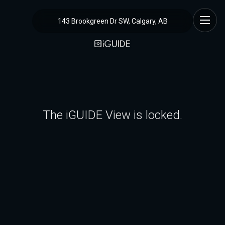
143 Brookgreen Dr SW, Calgary, AB
The iGUIDE View is locked.