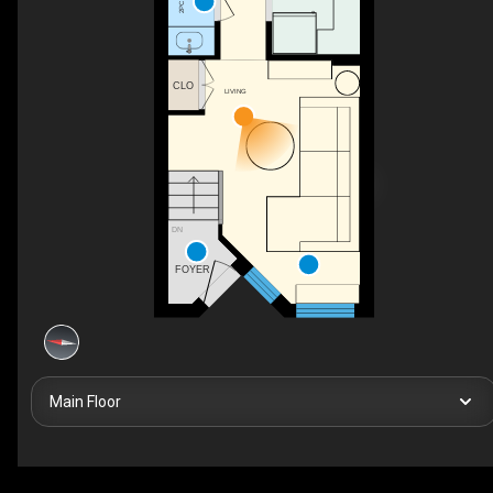
CLO
LIVING
DN
FOYER
Main Floor