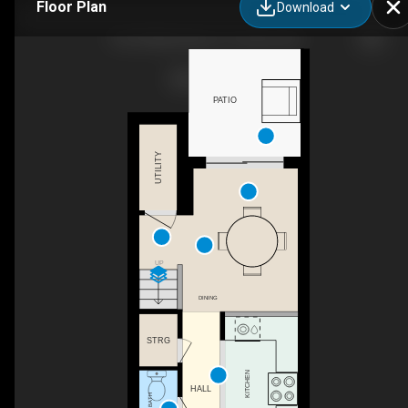
Floor Plan
Download
142-30 Merchant Ln, Toronto, ON
PATIO
UTILITY
UP
DINING
STRG
KITCHEN
HALL
2PC BATH