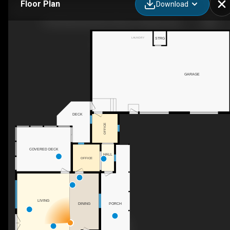
Floor Plan
Download
1422 Muskoka District Road 118 West, Bracebridge, ON
LAUNDRY
STRG
GARAGE
DECK
OFFICE
COVERED DECK
HALL
OFFICE
LIVING
DINING
PORCH