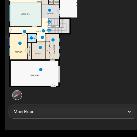
CLO
CLO
FOYER
KITCHEN
UP
OPEN
DN
HALL
2PC BATH
LAUNDRY
STORAGE
CL
OFFICE
PANTRY
GARAGE
Main Floor