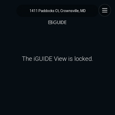
1411 Paddocks Ct, Crownsville, MD
The iGUIDE View is locked.