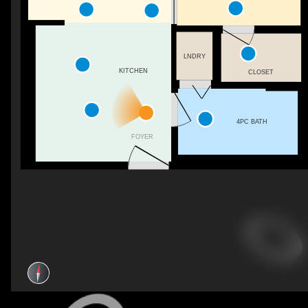
LNDRY
KITCHEN
CLOSET
4PC BATH
FOYER