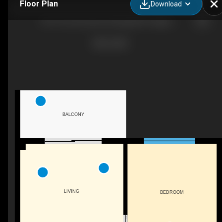
Floor Plan
Download
1410-76 Cornerstone Passage NE, Calgary, AB
BALCONY
LIVING
BEDROOM