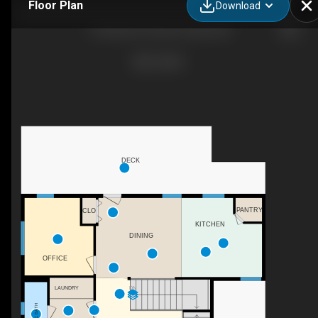
Floor Plan
Download
13 Destini Dr, Rochon Sands, AB
DECK
PANTRY
CLO
KITCHEN
DINING
OFFICE
LAUNDRY
DN
2PC BATH