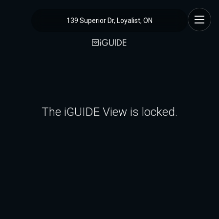
139 Superior Dr, Loyalist, ON
The iGUIDE View is locked.