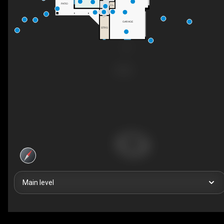
PATIO
CL
GARAGE
STRG
Main level