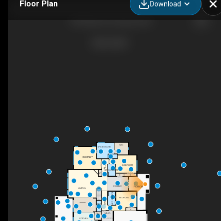
Floor Plan
Download
136 Falcon Pl, Osoyoos, BC
WIC
5PC ENSUITE
PRIMARY
BEDROOM
HALL
4PC ENSUITE
C
C
C
FOYER
PORCH
UP
LIVING
4PC ENSUITE
BEDROOM
HALL
DINING
2PC
C
MUD
PNT
KITCHEN
LAUNDRY