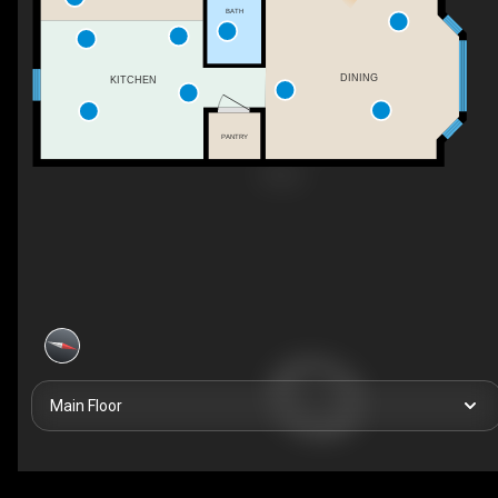
BATH
DINING
KITCHEN
PANTRY
Main Floor