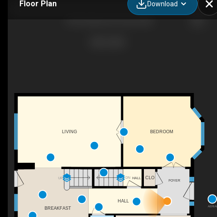
Floor Plan
Download
1335 Canberra Dr, Essex, MD
LIVING
BEDROOM
CLO
DN
HALL
UP
FOYER
HALL
AERIA
BREAKFAST