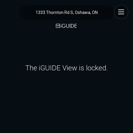
1333 Thornton Rd S, Oshawa, ON
The iGUIDE View is locked.