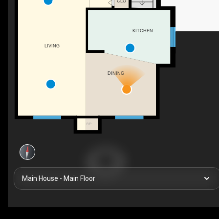
CLO
KITCHEN
LIVING
DINING
F/P
Main House - Main Floor