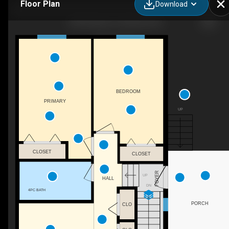
Floor Plan
Download
1320 Graham St, Kelowna, BC
BEDROOM
PRIMARY
UP
CLOSET
CLOSET
FOYER
UP
HALL
DN
4PC BATH
PORCH
CLO