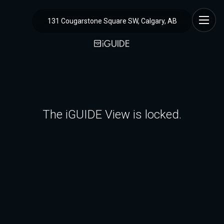
131 Cougarstone Square SW, Calgary, AB
The iGUIDE View is locked.