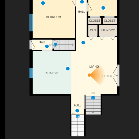
HALL
BEDROOM
CLOSET
CLOSET
CLO
LAUNDRY
HALL
DN
LIVING
KITCHEN
FOYER
DN
HALL
UP