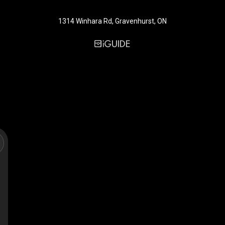
1314 Winhara Rd, Gravenhurst, ON