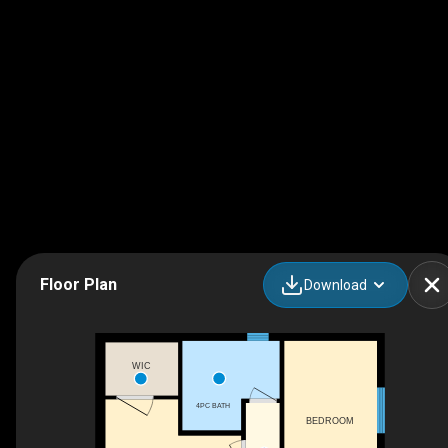
Floor Plan
Download
WIC
4PC BATH
BEDROOM