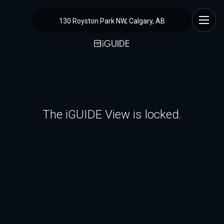
130 Royston Park NW, Calgary, AB
The iGUIDE View is locked.