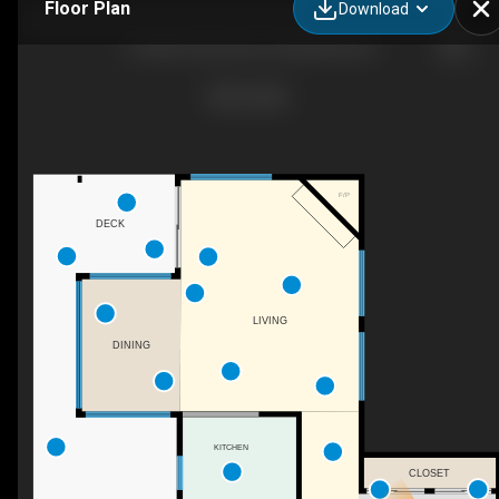
Floor Plan
Download
12-3818 Joyce Ave, Powell River, BC
F/P
DECK
LIVING
DINING
KITCHEN
CLOSET