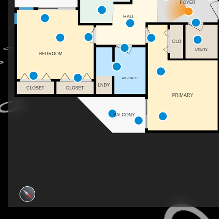
FOYER
HALL
CLO
UTILITY
BEDROOM
3PC BATH
LNDY
CLOSET
CLOSET
PRIMARY
BALCONY