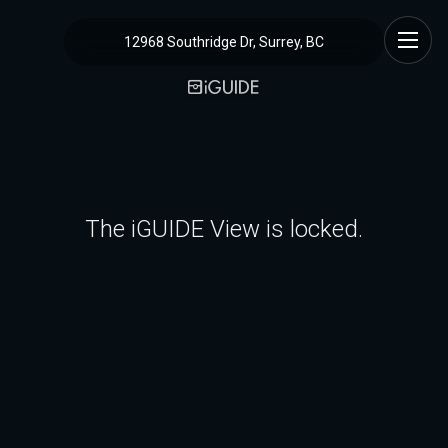
12968 Southridge Dr, Surrey, BC
The iGUIDE View is locked.