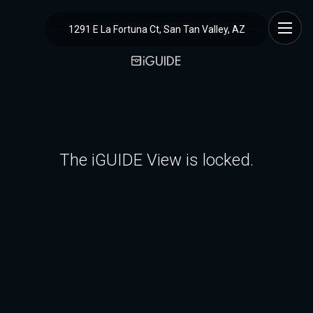
1291 E La Fortuna Ct, San Tan Valley, AZ
The iGUIDE View is locked.