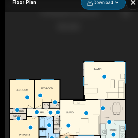
Floor Plan
Download
124 Hastings Ave, Ventura, CA
FAMILY
BEDROOM
BEDROOM
F/P
CL
CLO
CLO
LIVING
HALL
CLOSET
DINING
FURNACE
FN
CLO
KITCHEN
PRIMARY
BATH