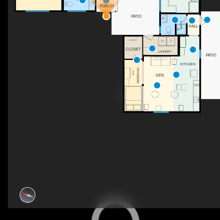
PORCH
PATIO
BATH
HALL
CLOSET
LAUNDRY
PATIO
KITCHEN
BEDROOM
DEN