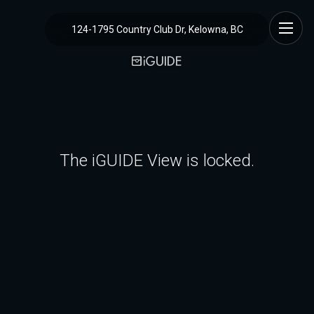
124-1795 Country Club Dr, Kelowna, BC
The iGUIDE View is locked.