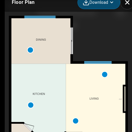
Floor Plan
Download
1245 26A St NW, Edmonton, AB
DINING
KITCHEN
LIVING
F/P