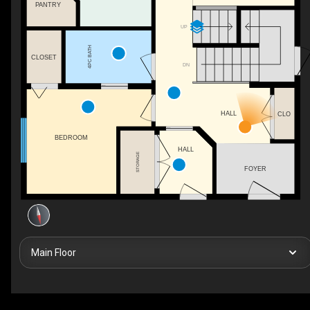
PANTRY
UP
4PC BATH
CLOSET
DN
HALL
CLO
BEDROOM
HALL
STORAGE
FOYER
Main Floor