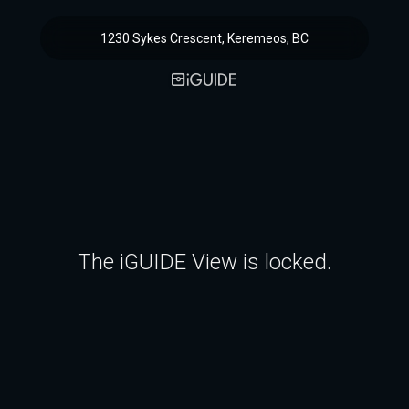
1230 Sykes Crescent, Keremeos, BC
The iGUIDE View is locked.