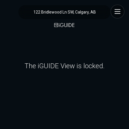
122 Bridlewood Ln SW, Calgary, AB
The iGUIDE View is locked.