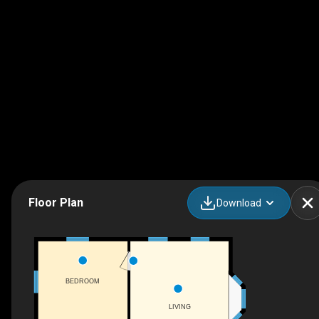
Floor Plan
Download
BEDROOM
LIVING