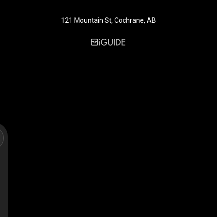
121 Mountain St, Cochrane, AB