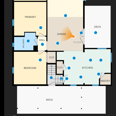
PRIMARY
DECK
DINING
HALL
4PC BATH
FOYER
CLO
CLO
KITCHEN
BEDROOM
DN
PANTRY
PATIO