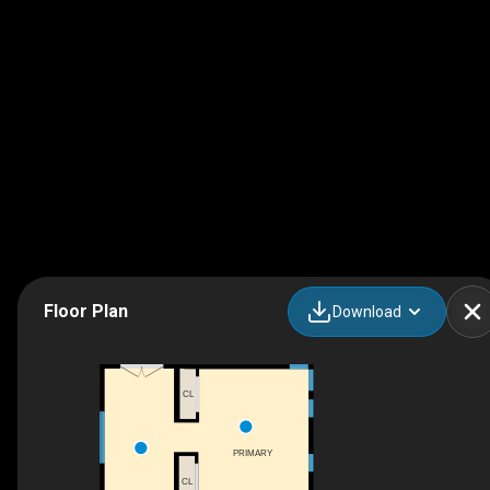
Floor Plan
Download
CL
PRIMARY
CL