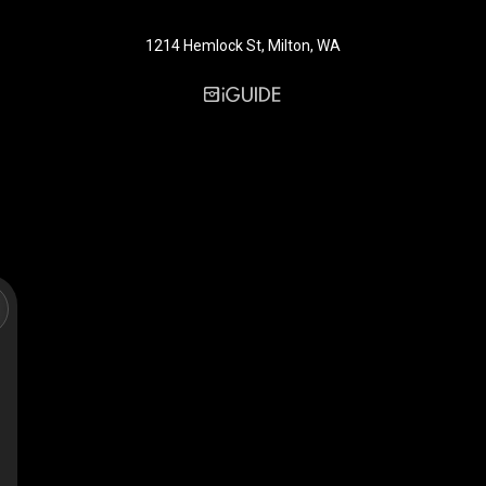
1214 Hemlock St, Milton, WA