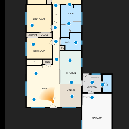
BATH
HALL
BEDROOM
CLOSET
CLOSET
BATH
HALL
CL
BEDROOM
CLO
F/P
KITCHEN
LAUNDRY
BATH
MUDROOM
LIVING
DINING
UTILITY
FOYER
GARAGE