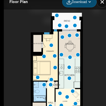
Floor Plan
Download
120-80 Parrotta Dr, Toronto, ON
PATIO
WALK-IN CLOSET
DINING
PRIMARY
KITCHEN
LINEN
4PC BATH
LIVING
HALL