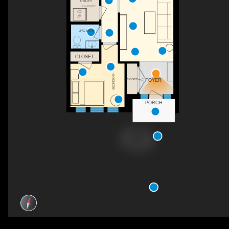
UTILITY
LAUNDRY
2PC BATH
CLOSET
BEDROOM
CLOSET
FOYER
PORCH