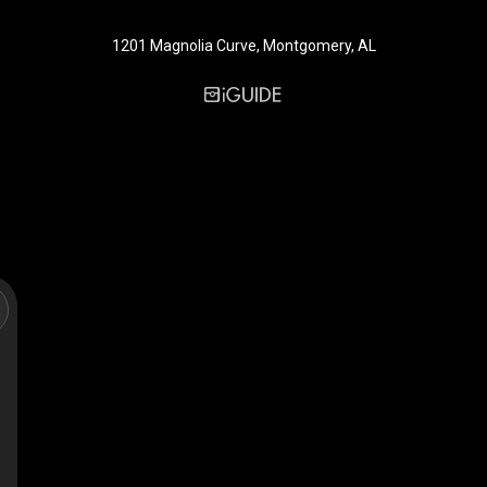
1201 Magnolia Curve, Montgomery, AL