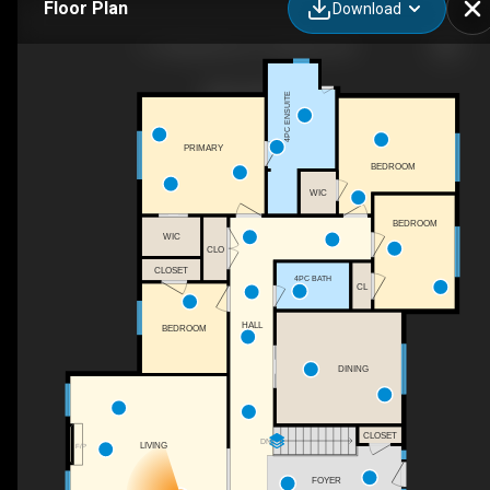
Floor Plan
Download
11 Steepleview Ct, Oshawa, ON
4PC ENSUITE
PRIMARY
BEDROOM
WIC
BEDROOM
WIC
CLO
CLOSET
4PC BATH
CL
HALL
BEDROOM
DINING
CLOSET
DN
LIVING
F/P
FOYER