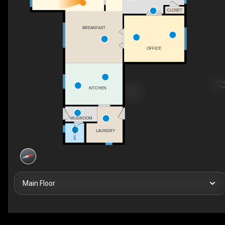
CLOSET
BREAKFAST
OFFICE
KITCHEN
MUDROOM
2PC BATH
LAUNDRY
Main Floor