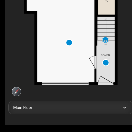
UP
FOYER
Main Floor