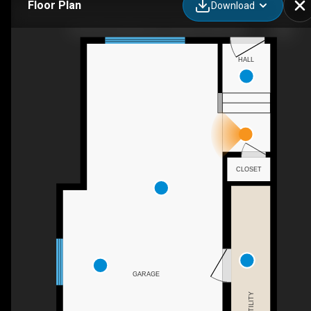
Floor Plan
Download
106-5210 Lakeshore Dr, Sylvan Lake, AB
HALL
CLOSET
GARAGE
UTILITY